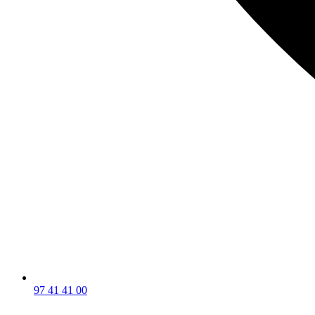
97 41 41 00